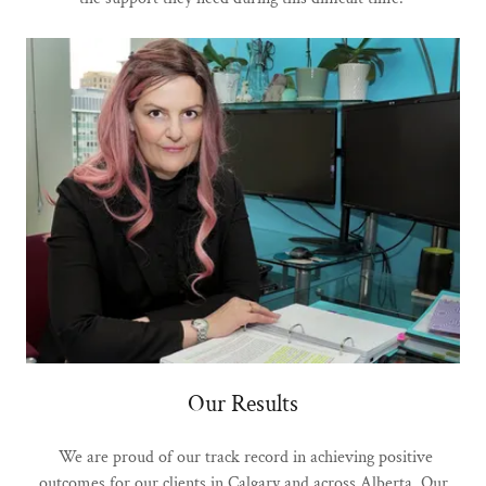
Our Results
We are proud of our track record in achieving positive
outcomes for our clients in Calgary and across Alberta. Our