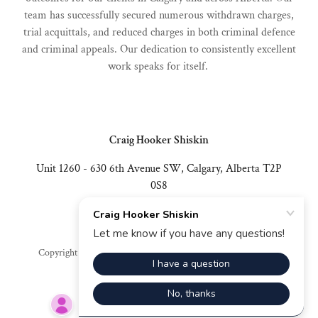
team has successfully secured numerous withdrawn charges,
trial acquittals, and reduced charges in both criminal defence
and criminal appeals. Our dedication to consistently excellent
work speaks for itself.
Craig Hooker Shiskin
Unit 1260 - 630 6th Avenue SW, Calgary, Alberta T2P
0S8
403-402-8698
Copyright © 2026 Craig Hooker Shiskin - All Rights Reserved.
Powered by