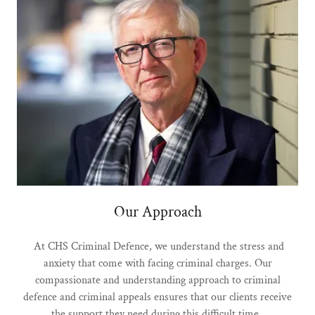
Our Approach
At CHS Criminal Defence, we understand the stress and
anxiety that come with facing criminal charges. Our
compassionate and understanding approach to criminal
defence and criminal appeals ensures that our clients receive
the support they need during this difficult time.