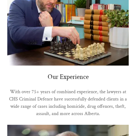
Our Experience
With over 75+ years of combined experience, the lawyers at
CHS Criminal Defence have successfully defended clients in a
wide range of cases including homicide, drug offences, theft,
assault, and more across Alberta.