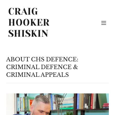
CRAIG
HOOKER
SHISKIN
ABOUT CHS DEFENCE:
CRIMINAL DEFENCE &
CRIMINAL APPEALS