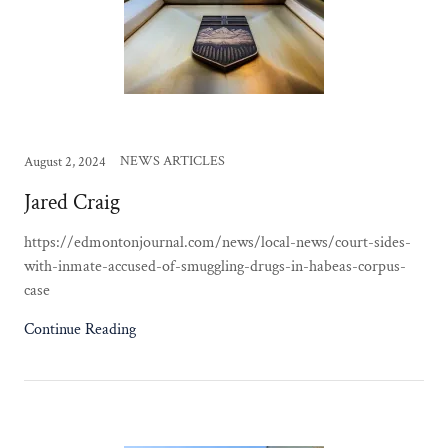
NEWS ARTICLES
August 2, 2024
Jared Craig
https://edmontonjournal.com/news/local-news/court-sides-
with-inmate-accused-of-smuggling-drugs-in-habeas-corpus-
case
Continue Reading