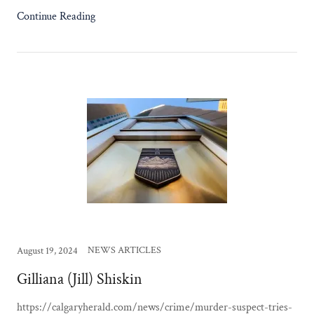
Continue Reading
NEWS ARTICLES
August 19, 2024
Gilliana (Jill) Shiskin
https://calgaryherald.com/news/crime/murder-suspect-tries-