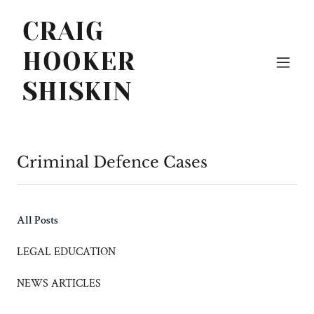
CRAIG
HOOKER
SHISKIN
Criminal Defence Cases
All Posts
LEGAL EDUCATION
NEWS ARTICLES