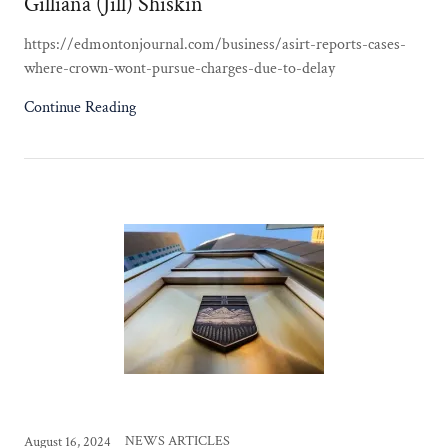
Gilliana (Jill) Shiskin
https://edmontonjournal.com/business/asirt-reports-cases-
where-crown-wont-pursue-charges-due-to-delay
Continue Reading
NEWS ARTICLES
August 16, 2024