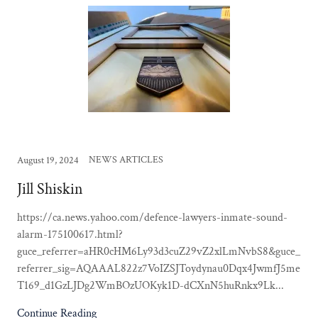
NEWS ARTICLES
August 19, 2024
Jill Shiskin
https://ca.news.yahoo.com/defence-lawyers-inmate-sound-
alarm-175100617.html?
guce_referrer=aHR0cHM6Ly93d3cuZ29vZ2xlLmNvbS8&guce_
referrer_sig=AQAAAL822z7VoIZSJToydynau0Dqx4JwmfJ5me
T169_d1GzLJDg2WmBOzUOKyk1D-dCXnN5huRnkx9Lk...
Continue Reading