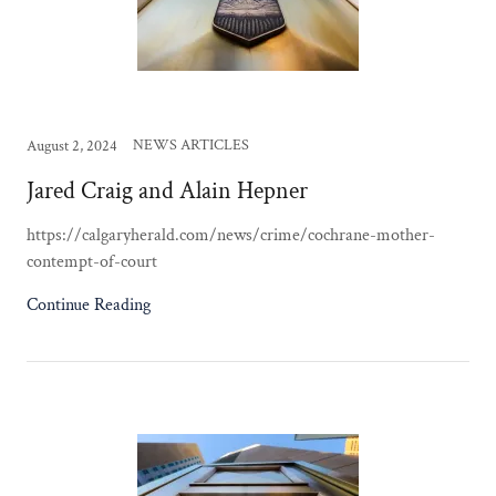
NEWS ARTICLES
August 2, 2024
Jared Craig and Alain Hepner
https://calgaryherald.com/news/crime/cochrane-mother-
contempt-of-court
Continue Reading