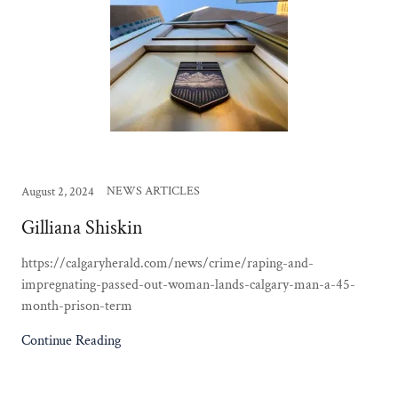
NEWS ARTICLES
August 2, 2024
Gilliana Shiskin
https://calgaryherald.com/news/crime/raping-and-
impregnating-passed-out-woman-lands-calgary-man-a-45-
month-prison-term
Continue Reading