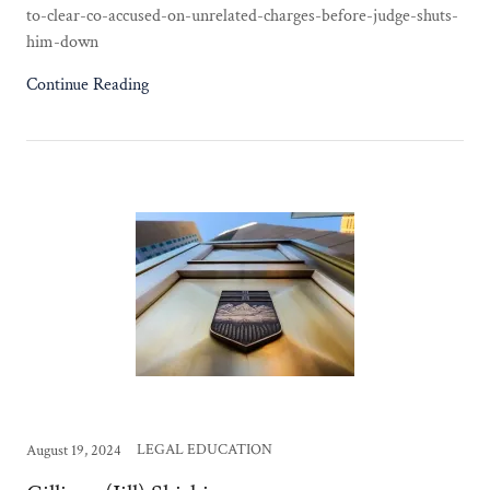
to-clear-co-accused-on-unrelated-charges-before-judge-shuts-
him-down
Continue Reading
LEGAL EDUCATION
August 19, 2024