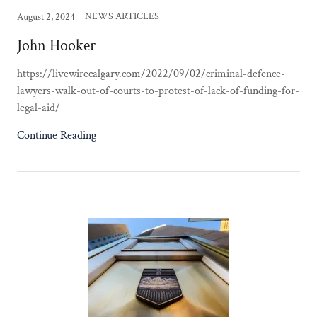
NEWS ARTICLES
August 2, 2024
John Hooker
https://livewirecalgary.com/2022/09/02/criminal-defence-
lawyers-walk-out-of-courts-to-protest-of-lack-of-funding-for-
legal-aid/
Continue Reading