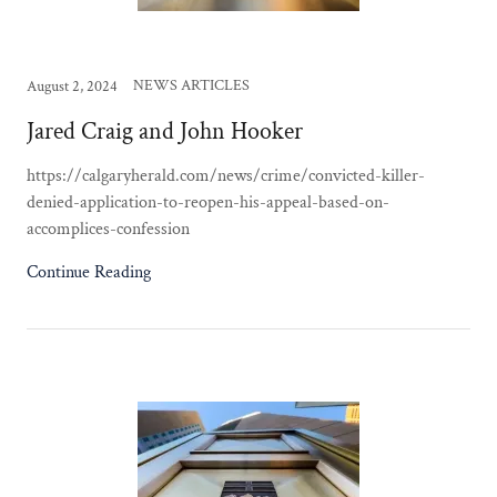
NEWS ARTICLES
August 2, 2024
Jared Craig and John Hooker
https://calgaryherald.com/news/crime/convicted-killer-
denied-application-to-reopen-his-appeal-based-on-
accomplices-confession
Continue Reading