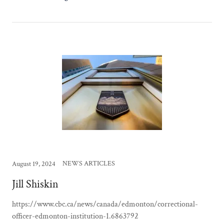
NEWS ARTICLES
August 19, 2024
Jill Shiskin
https://www.cbc.ca/news/canada/edmonton/correctional-
officer-edmonton-institution-1.6863792