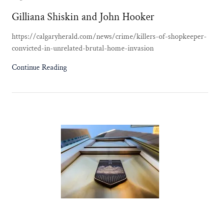
Gilliana Shiskin and John Hooker
https://calgaryherald.com/news/crime/killers-of-shopkeeper-
convicted-in-unrelated-brutal-home-invasion
Continue Reading